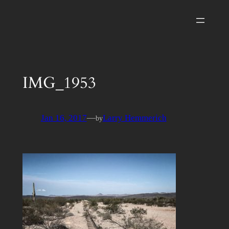
Skip
to
content
IMG_1953
Jan 16, 2017
—
Larry Hemmerich
by