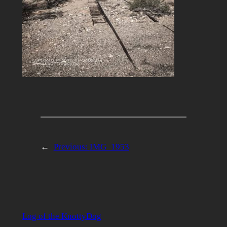
←
Previous:
IMG_1953
Log of the KnottyDog