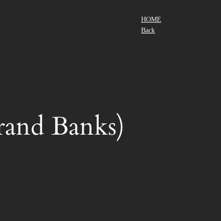
HOME
Back
nd Banks)