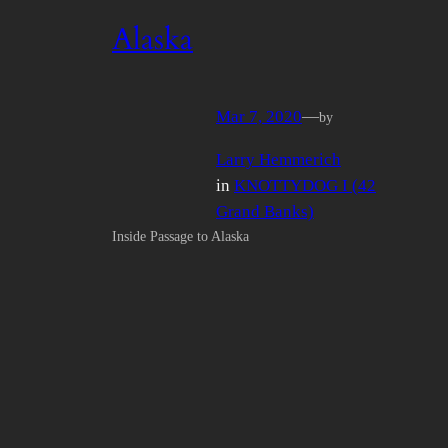
Alaska
Mar 7, 2020
—
by
Larry Hemmerich
in
KNOTTYDOG I (42
Grand Banks)
Inside Passage to Alaska