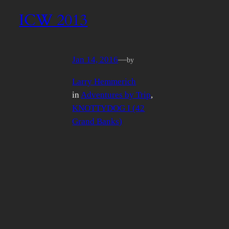
ICW 2013
Jan 14, 2016
—
by
Larry Hemmerich
in
Adventures by Trip
, 
KNOTTYDOG I (42
Grand Banks)