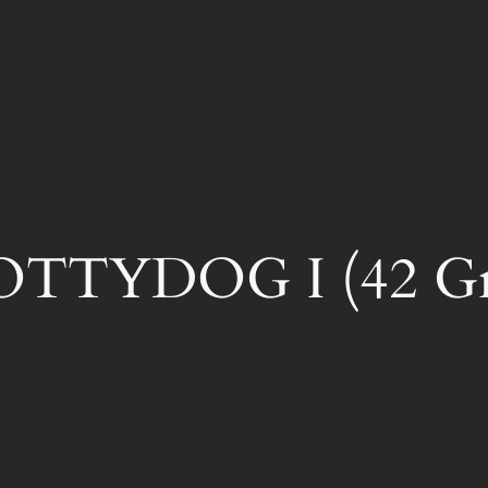
TTYDOG I (42 Gra