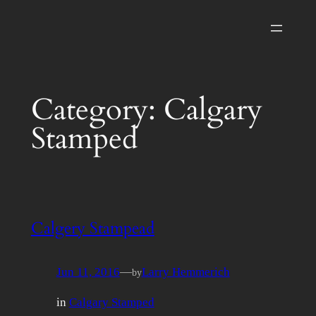
Skip
to
content
Category:
Calgary
Stamped
Calgery Stampead
Jun 11, 2016
—
Larry Hemmerich
by
in
Calgary Stamped