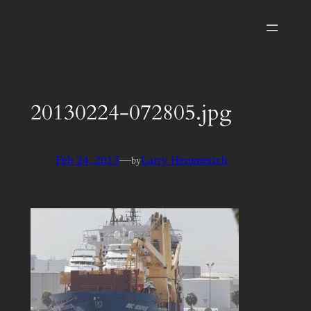
Skip
to
content
20130224-072805.jpg
Feb 24, 2013
—
Larry Hemmerich
by