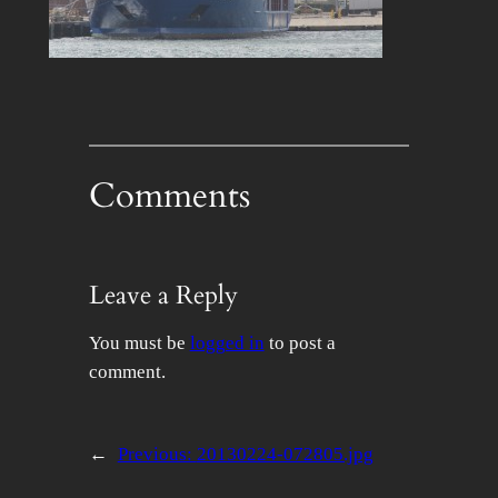
Comments
Leave a Reply
You must be
logged in
to post a
comment.
←
Previous:
20130224-072805.jpg