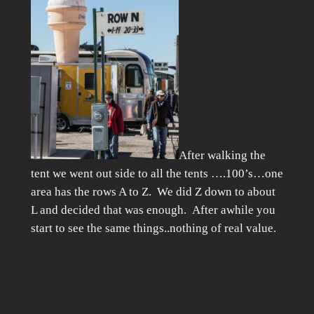
After walking the
tent we went out side to all the tents ….100’s…one
area has the rows A to Z. We did Z down to about
L and decided that was enough. After awhile you
start to see the same things..nothing of real value.