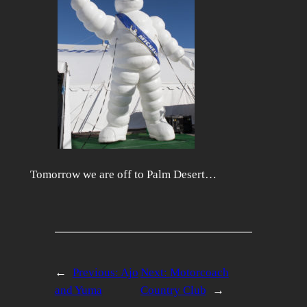
Tomorrow we are off to Palm Desert…
←
Previous:
Ajo
Next:
Motorcoach
and Yuma
Country Club
→