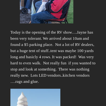
Today is the opening of the RV show….Jayne has
been very tolerant. We arrived about 10am and
found a $5 parking place. Not a lot of RV dealers,
but a huge tent of stuff..tent was maybe 100 yards
long and basicly 4 rows. It was packed! Was very
hard to even walk. Not really fun if you wanted to
stop and look at something. There was nothing
really new. Lots LED vendors..kitchen vendors
….rags and glue.