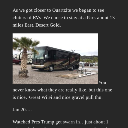
As we got closer to Quartzite we began to see
cluters of RVs We chose to stay at a Park about 13
miles East, Desert Gold.
You
never know what they are really like, but this one
is nice. Great Wi Fi and nice gravel pull thu.
Jan 20….
Watched Pres Trump get swarn in…just about 1