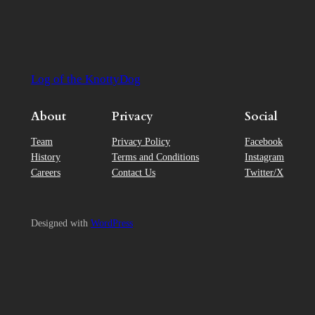
Log of the KnottyDog
About
Privacy
Social
Team
Privacy Policy
Facebook
History
Terms and Conditions
Instagram
Careers
Contact Us
Twitter/X
Designed with
WordPress