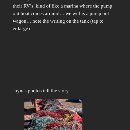
their RV’s, kind of like a marina where the pump
out boat comes around….we will is a pump out
wagon….note the writing on the tank (tap to
enlarge)
Jaynes photos tell the story…