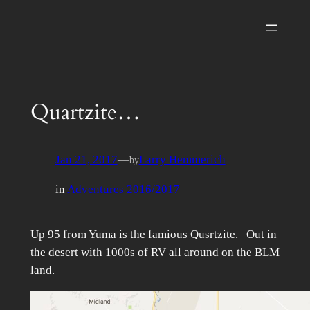
Skip
to
content
Quartzite…
Jan 21, 2017
—
Larry Hemmerich
by
in
Adventures 2016/2017
Up 95 from Yuma is the famious Qusrtzite. Out in
the desert with 1000s of RV all around on the BLM
land.