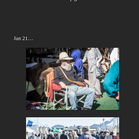
Jan 21…