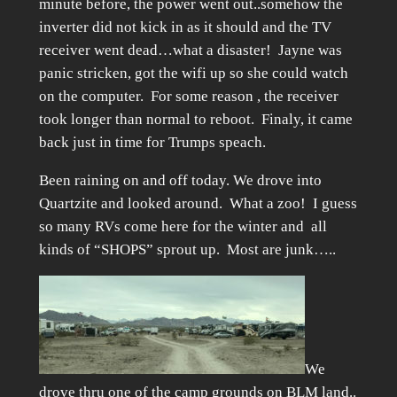
minute before, the power went out..somehow the
inverter did not kick in as it should and the TV
receiver went dead…what a disaster! Jayne was
panic stricken, got the wifi up so she could watch
on the computer. For some reason , the receiver
took longer than normal to reboot. Finaly, it came
back just in time for Trumps speach.
Been raining on and off today. We drove into
Quartzite and looked around. What a zoo! I guess
so many RVs come here for the winter and all
kinds of “SHOPS” sprout up. Most are junk…..
We
drove thru one of the camp grounds on BLM land..