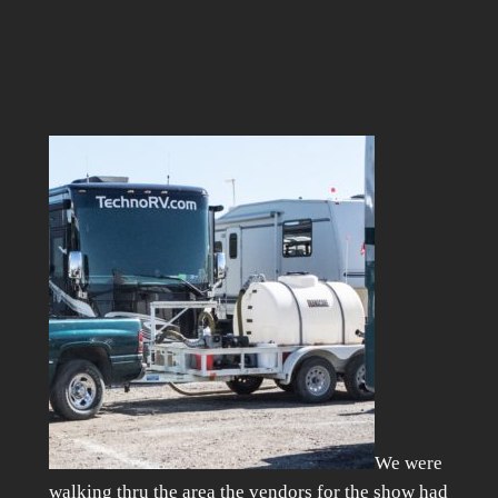
We were
walking thru the area the vendors for the show had