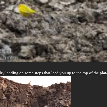
dry landing on some steps that lead you up to the top of the pl