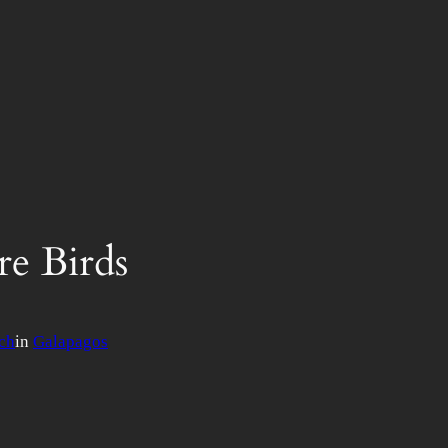
re Birds
ch
in
Galapagos