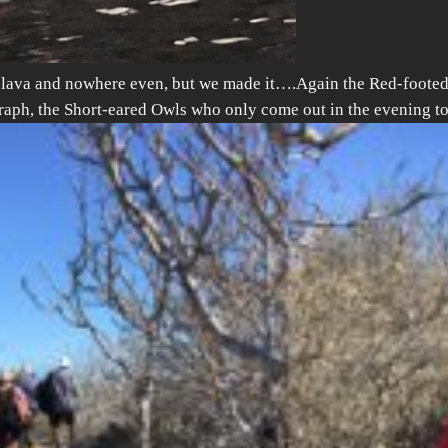
e lava and nowhere even, but we made it….
Again the Red-footed 
graph, the Short-eared Owls who only come out in the evening t