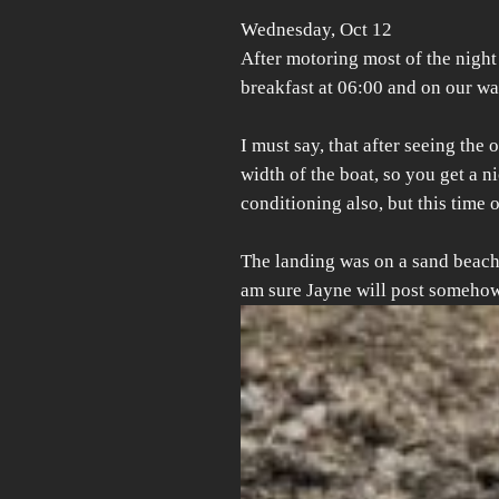
Wednesday, Oct 12
After motoring most of the nigh
breakfast at 06:00 and on our way 
I must say, that after seeing the
width of the boat, so you get a n
conditioning also, but this time
The landing was on a sand beach 
am sure Jayne will post somehow