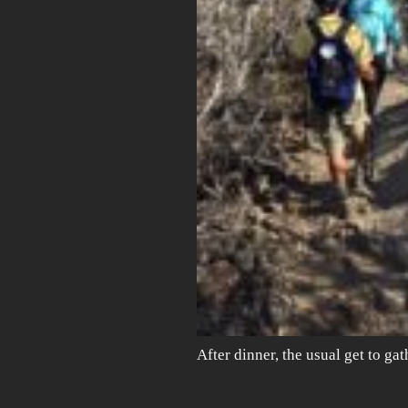
After dinner, the usual get to ga