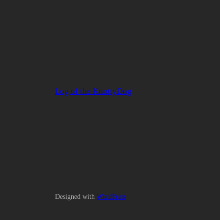
Log of the KnottyDog
Designed with
WordPress