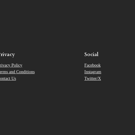
rivacy
Social
rivacy Policy
Facebook
erms and Conditions
Instagram
ontact Us
Twitter/X