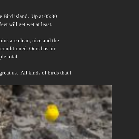
e Bird island. Up at 05:30
et will get wet at least.
bins are clean, nice and the
 conditioned. Ours has air
le total.
eat us. All kinds of birds that I