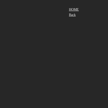
HOME
Back