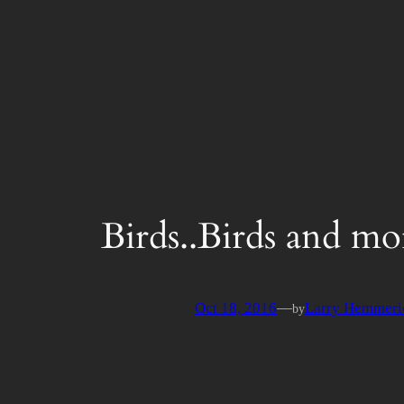
Skip
to
content
Birds..Birds and mo
Oct 18, 2016
—
Larry Hemmeri
by