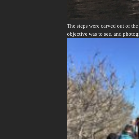
The steps were carved out of th
objective was to see, and photo