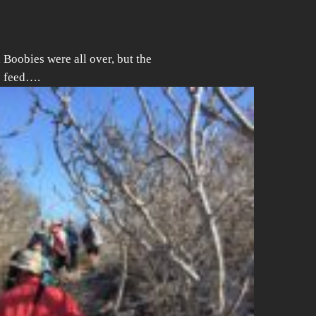
Boobies were all over, but the
o feed….