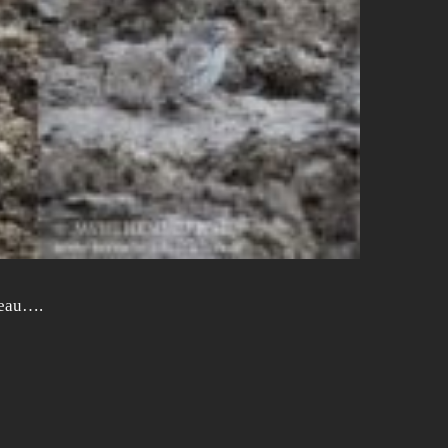
ateau….