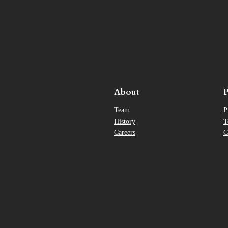
About
P
Team
P
History
T
Careers
C