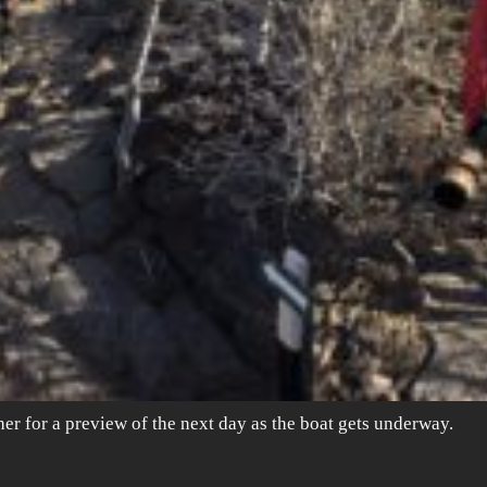
ther for a preview of the next day as the boat gets underway.