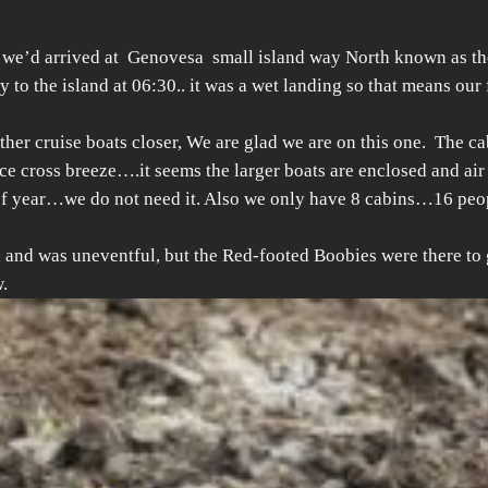
t we’d arrived at Genovesa small island way North known as th
to the island at 06:30.. it was a wet landing so that means our fe
 other cruise boats closer, We are glad we are on this one. The ca
ice cross breeze….it seems the larger boats are enclosed and air
 of year…we do not need it. Also we only have 8 cabins…16 peop
and was uneventful, but the Red-footed Boobies were there to gr
.