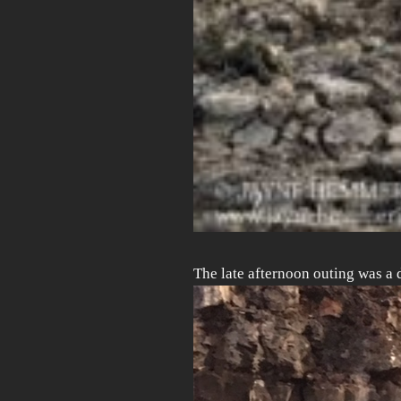
The late afternoon outing was a 