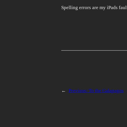
Spelling errors are my iPads faul
←
Previous:
To the Galapagos