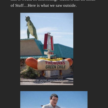
of Stuff…Here is what we saw outside.