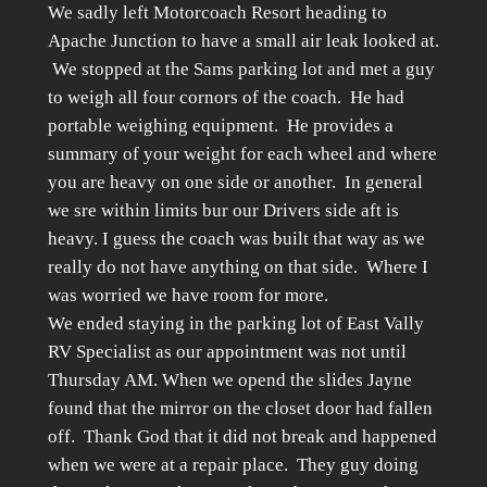
We sadly left Motorcoach Resort heading to
Apache Junction to have a small air leak looked at.
We stopped at the Sams parking lot and met a guy
to weigh all four cornors of the coach. He had
portable weighing equipment. He provides a
summary of your weight for each wheel and where
you are heavy on one side or another. In general
we sre within limits bur our Drivers side aft is
heavy. I guess the coach was built that way as we
really do not have anything on that side. Where I
was worried we have room for more.
We ended staying in the parking lot of East Vally
RV Specialist as our appointment was not until
Thursday AM. When we opend the slides Jayne
found that the mirror on the closet door had fallen
off. Thank God that it did not break and happened
when we were at a repair place. They guy doing