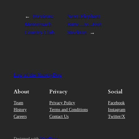
←
Previous:
Next:
Elephant
Motorcoach
Butte…to ..Fort
Country Club
Stockton
→
Log of the KnottyDog
About
Privacy
Social
Team
Privacy Policy
Facebook
History
Terms and Conditions
Instagram
Careers
Contact Us
Twitter/X
Designed with
WordPress