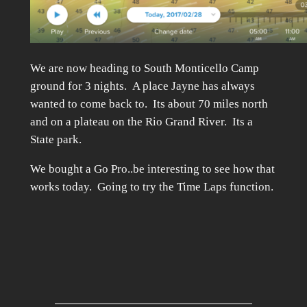
We are now heading to South Monticello Camp
ground for 3 nights. A place Jayne has always
wanted to come back to. Its about 70 miles north
and on a plateau on the Rio Grand River. Its a
State park.
We bought a Go Pro..be interesting to see how that
works today. Going to try the Time Laps function.