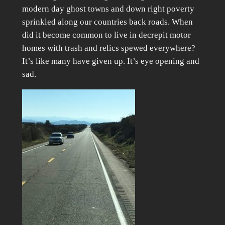
modern day ghost towns and down right poverty
sprinkled along our countries back roads. When
did it become common to live in decrepit motor
homes with trash and relics spewed everywhere?
It’s like many have given up. It’s eye opening and
sad.