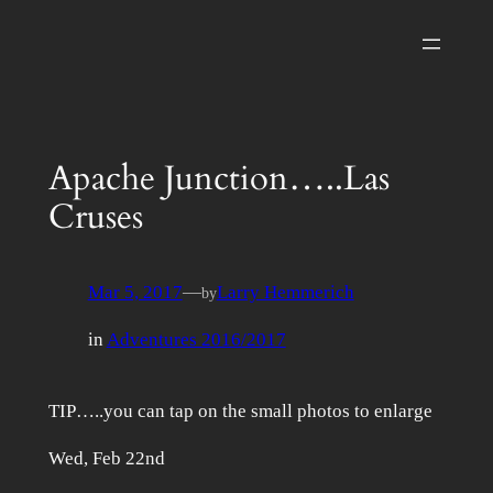
Skip
to
content
Apache Junction…..Las
Cruses
Mar 5, 2017
—
Larry Hemmerich
by
in
Adventures 2016/2017
TIP…..you can tap on the small photos to enlarge
Wed, Feb 22nd