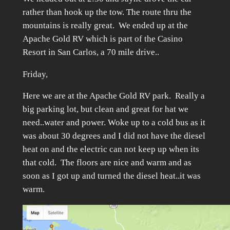
rather than hook up the tow. The route thru the
mountains is really great. We ended up at the
Apache Gold RV which is part of the Casino
Resort in San Carlos, a 70 mile drive..
Friday,
Here we are at the Apache Gold RV park. Really a
big parking lot, but clean and great for hat we
need..water and power. Woke up to a cold bus as it
was about 30 degrees and I did not have the diesel
heat on and the electric can not keep up when its
that cold. The floors are nice and warm and as
soon as I got up and turned the diesel heat..it was
warm.