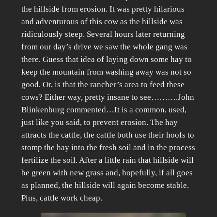
the hillside from erosion. It was pretty hilarious
and adventurous of this cow as the hillside was
ridiculously steep. Several hours later returning
from our day’s drive we saw the whole gang was
there. Guess that idea of laying down some hay to
keep the mountain from washing away was not so
good. Or, is that the rancher’s area to feed these
cows? Either way, pretty insane to see……….John
Blinkenburg commented…It is a common, used,
just like you said, to prevent erosion. The hay
attracts the cattle, the cattle both use their hoofs to
stomp the hay into the fresh soil and in the process
fertilize the soil. After a little rain that hillside will
be green with new grass and, hopefully, if all goes
as planned, the hillside will again become stable.
Plus, cattle work cheap.