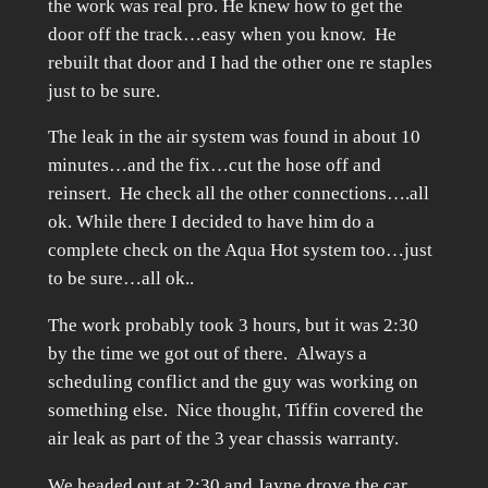
the work was real pro. He knew how to get the
door off the track…easy when you know. He
rebuilt that door and I had the other one re staples
just to be sure.
The leak in the air system was found in about 10
minutes…and the fix…cut the hose off and
reinsert. He check all the other connections….all
ok. While there I decided to have him do a
complete check on the Aqua Hot system too…just
to be sure…all ok..
The work probably took 3 hours, but it was 2:30
by the time we got out of there. Always a
scheduling conflict and the guy was working on
something else. Nice thought, Tiffin covered the
air leak as part of the 3 year chassis warranty.
We headed out at 2:30 and Jayne drove the car