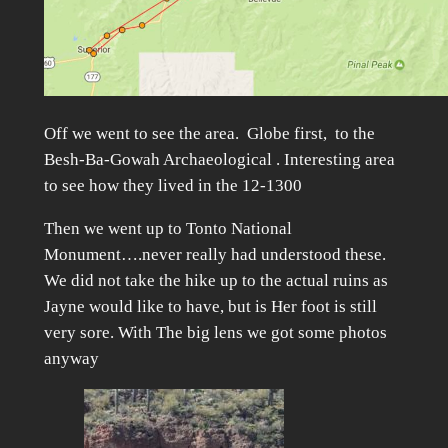
Off we went to see the area. Globe first, to the
Besh-Ba-Gowah Archaeological . Interesting area
to see how they lived in the 12-1300
Then we went up to Tonto National
Monument….never really had understood these.
We did not take the hike up to the actual ruins as
Jayne would like to have, but is Her foot is still
very sore. With The big lens we got some photos
anyway