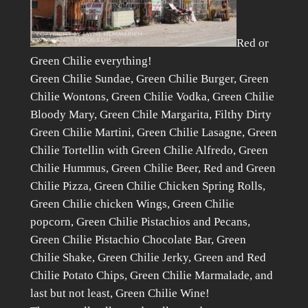
Red or
Green Chilie everything!
Green Chilie Sundae, Green Chilie Burger, Green
Chilie Wontons, Green Chilie Vodka, Green Chilie
Bloody Mary, Green Chile Margarita, Filthy Dirty
Green Chilie Martini, Green Chilie Lasagne, Green
Chilie Tortellin with Green Chilie Alfredo, Green
Chilie Hummus, Green Chilie Beer, Red and Green
Chilie Pizza, Green Chilie Chicken Spring Rolls,
Green Chilie chicken Wings, Green Chilie
popcorn, Green Chilie Pistachios and Pecans,
Green Chilie Pistachio Chocolate Bar, Green
Chilie Shake, Green Chilie Jerky, Green and Red
Chilie Potato Chips, Green Chilie Marmalade, and
last but not least, Green Chilie Wine!