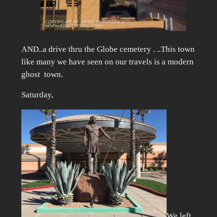
AND..a drive thru the Globe cemetery . ..This town
like many we have seen on our travels is a modern
ghost town.
Saturday,
We left