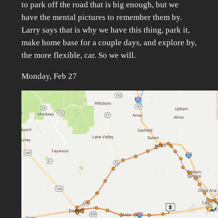
to park off the road that is big enough, but we
have the mental pictures to remember them by.
Larry says that is why we have this thing, park it,
make home base for a couple days, and explore by,
the more flexible, car. So we will.
Monday, Feb 27