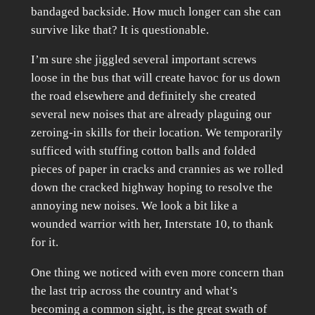
bandaged backside. How much longer can she can
survive like that? It is questionable.
I’m sure she jiggled several important screws
loose in the bus that will create havoc for us down
the road elsewhere and definitely she created
several new noises that are already plaguing our
zeroing-in skills for their location. We temporarily
sufficed with stuffing cotton balls and folded
pieces of paper in cracks and crannies as we rolled
down the cracked highway hoping to resolve the
annoying new noises. We look a bit like a
wounded warrior with her, Interstate 10, to thank
for it.
One thing we noticed with even more concern than
the last trip across the country and what’s
becoming a common sight, is the great swath of