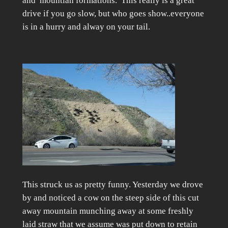
and mountian formations. This really is a great
drive if you go slow, but who goes show..everyone
is in a hurry and alway on your tail.
This struck us as pretty funny. Yesterday we drove
by and noticed a cow on the steep side of this cut
away mountain munching away at some freshly
laid straw that we assume was put down to retain