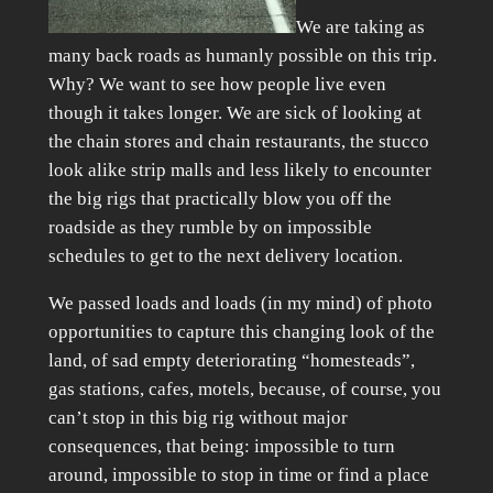
We are taking as
many back roads as humanly possible on this trip.
Why? We want to see how people live even
though it takes longer. We are sick of looking at
the chain stores and chain restaurants, the stucco
look alike strip malls and less likely to encounter
the big rigs that practically blow you off the
roadside as they rumble by on impossible
schedules to get to the next delivery location.
We passed loads and loads (in my mind) of photo
opportunities to capture this changing look of the
land, of sad empty deteriorating “homesteads”,
gas stations, cafes, motels, because, of course, you
can’t stop in this big rig without major
consequences, that being: impossible to turn
around, impossible to stop in time or find a place