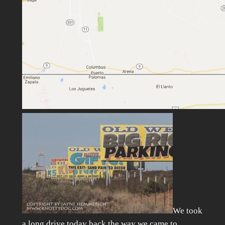
We took
a long drive today back the way we came to