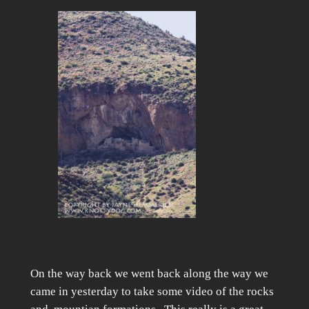
On the way back we went back along the way we
came in yesterday to take some video of the rocks