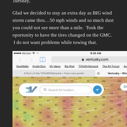
Tuesday,
Glad we decided to stay an extra day as BIG wind
storm came thru…50 mph winds and so much dust
you could not see more than a mile. Took the
oportunity to have the tires changed on the GMC.
I do not want problems while towing that.