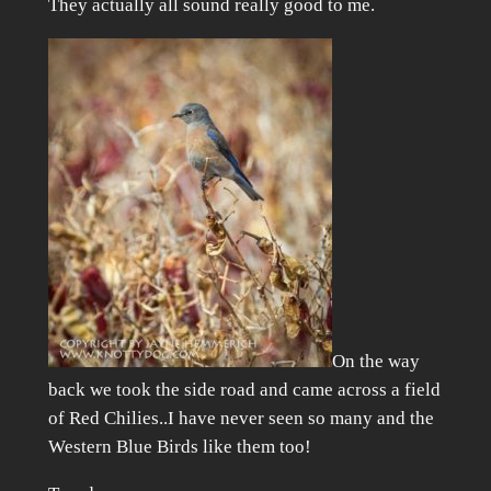
They actually all sound really good to me.
On the way
back we took the side road and came across a field
of Red Chilies..I have never seen so many and the
Western Blue Birds like them too!