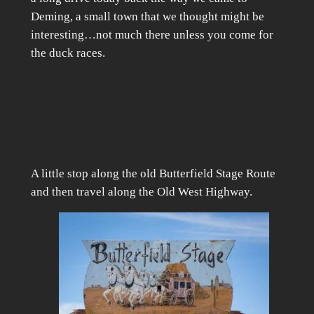
Deming, a small town that we thought might be
interesting…not much there unless you come for
the duck races.
A little stop along the old Butterfield Stage Route
and then travel along the Old West Highway.