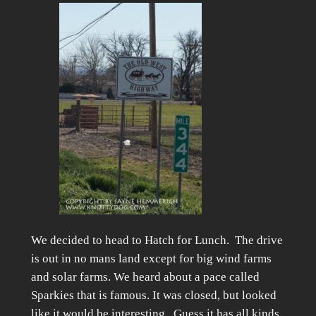
We decided to head to Hatch for Lunch. The drive
is out in no mans land except for big wind farms
and solar farms. We heard about a pace called
Sparkies that is famous. It was closed, but looked
like it would be interesting. Guess it has all kinds