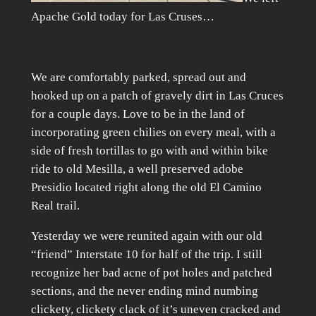
Apache Gold today for Las Cruses…
We are comfortably parked, spread out and
hooked up on a patch of gravely dirt in Las Cruces
for a couple days. Love to be in the land of
incorporating green chilies on every meal, with a
side of fresh tortillas to go with and within bike
ride to old Mesilla, a well preserved adobe
Presidio located right along the old El Camino
Real trail.
Yesterday we were reunited again with our old
“friend” Interstate 10 for half of the trip. I still
recognize her bad acne of pot holes and patched
sections, and the never ending mind numbing
clickety, clickety clack of it’s uneven cracked and